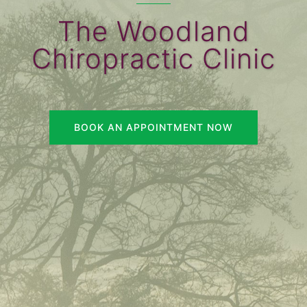
The Woodland
Chiropractic Clinic
BOOK AN APPOINTMENT NOW