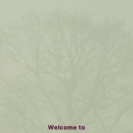
Welcome to